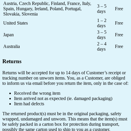
Austria, Czech Republic, Finland, France, Italy,
3 – 5
Spain, Hungary, Ireland, Poland, Portugal,
Free
days
Slovakia, Slovenia
1 – 2
United States
Free
days
3 – 5
Japan
Free
days
2 – 4
Australia
Free
days
Returns
Returns will be accepted for up to 14 days of Customer’s receipt or
tracking number on unworn items. You, as a Customer, are obliged
to inform us via email before you return the item, only in the case of:
Received the wrong item
Item arrived not as expected (ie. damaged packaging)
Item had defects
The returned product(s) must be in the original packaging, safety
wrapped, undamaged and unworn. This means that the item(s) must
be safely packed in a carton box for protection during transport,
possibly the same carton used to ship to you as a customer.