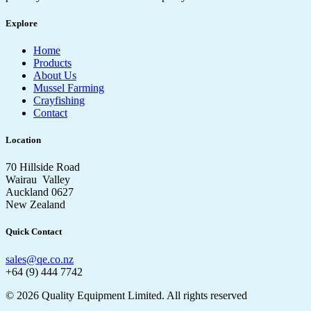
Explore
Home
Products
About Us
Mussel Farming
Crayfishing
Contact
Location
70 Hillside Road
Wairau Valley
Auckland 0627
New Zealand
Quick Contact
sales@qe.co.nz
+64 (9) 444 7742
© 2026 Quality Equipment Limited. All rights reserved