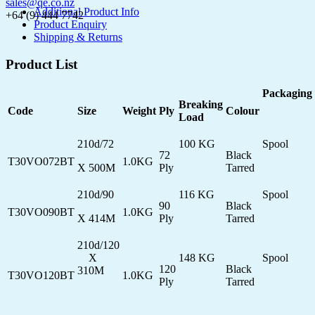
sales@qe.co.nz
Additional Product Info
+64 (9) 444 7742
Product Enquiry
Shipping & Returns
Product List
Packaging
Breaking
Code
Size
Weight
Ply
Colour
Load
210d/72
100 KG
Spool
72
Black
T30VO072BT
1.0KG
X 500M
Ply
Tarred
210d/90
116 KG
Spool
90
Black
T30VO090BT
1.0KG
X 414M
Ply
Tarred
210d/120
X
148 KG
Spool
120
Black
310M
T30VO120BT
1.0KG
Ply
Tarred