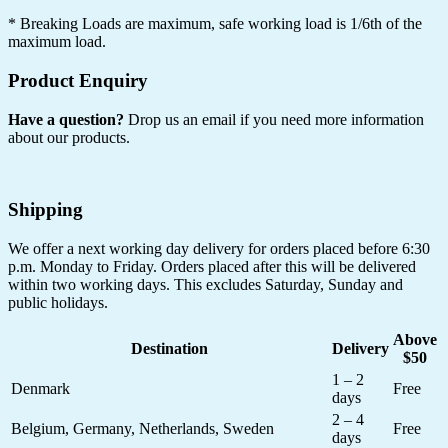
*
Breaking Loads are maximum, safe working load is 1/6th of the
maximum load.
Product Enquiry
Have a question?
Drop us an email if you need more information
about our products.
Shipping
We offer a next working day delivery for orders placed before 6:30
p.m. Monday to Friday. Orders placed after this will be delivered
within two working days. This excludes Saturday, Sunday and
public holidays.
Above
Destination
Delivery
$50
1 – 2
Denmark
Free
days
2 – 4
Belgium, Germany, Netherlands, Sweden
Free
days