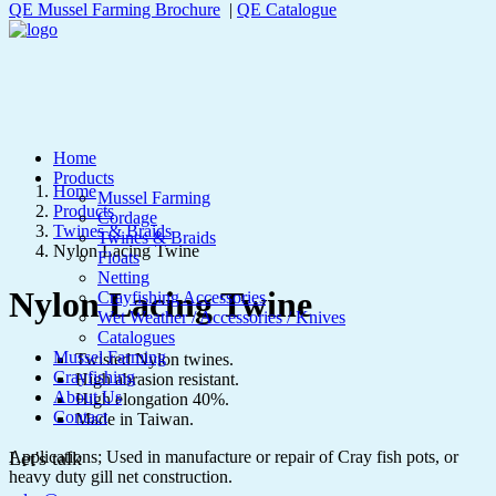
QE Mussel Farming Brochure
|
QE Catalogue
Home
Products
Home
Mussel Farming
Products
Cordage
Twines & Braids
Twines & Braids
Nylon Lacing Twine
Floats
Netting
Nylon Lacing Twine
Crayfishing Accessories
Wet Weather / Accessories / Knives
Catalogues
Mussel Farming
Twisted Nylon twines.
Crayfishing
High abrasion resistant.
About Us
High elongation 40%.
Contact
Made in Taiwan.
Applications; Used in manufacture or repair of Cray fish pots, or
Let's talk
heavy duty gill net construction.