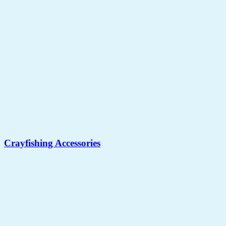
Crayfishing Accessories