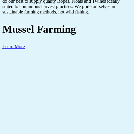
do our best to supply quality Ropes, Floats and Twines ideally
suited to continuous harvest practises. We pride ourselves in
sustainable farming methods, not wild fishing.
Mussel Farming
Learn More