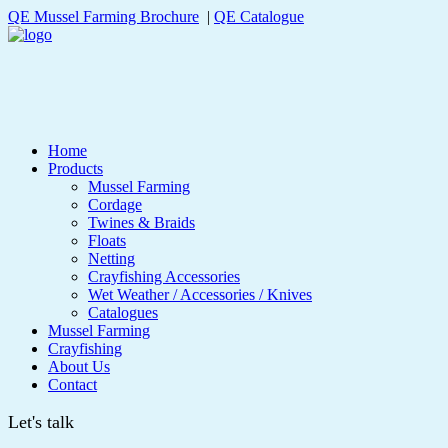
QE Mussel Farming Brochure
|
QE Catalogue
Home
Products
Mussel Farming
Cordage
Twines & Braids
Floats
Netting
Crayfishing Accessories
Wet Weather / Accessories / Knives
Catalogues
Mussel Farming
Crayfishing
About Us
Contact
Let's talk