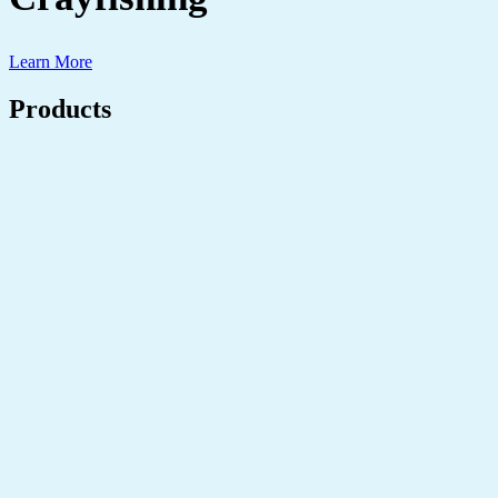
Learn More
Products