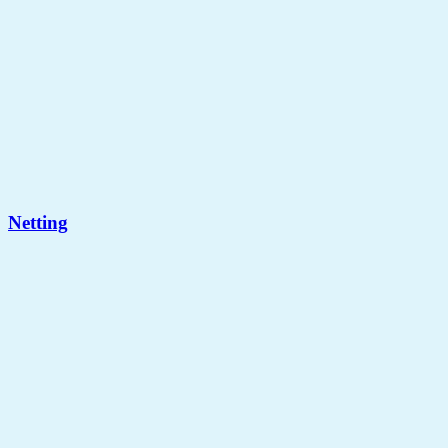
Netting