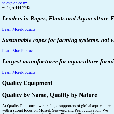
sales@qe.co.nz
+64 (9) 444 7742
Leaders
in
Ropes,
Floats
and
Aquaculture
F
Learn More
Products
Sustainable
ropes
for
farming
systems,
not
w
Learn More
Products
Largest
manufacturer
for
aquaculture
farm
Learn More
Products
Quality Equipment
Quality by Name, Quality by Nature
At Quality Equipment we are huge supporters of global aquaculture,
with a strong focus on Mussel, Seaweed and Pearl cultivation. We