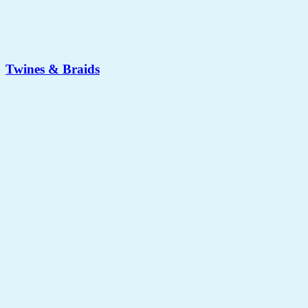
Twines & Braids