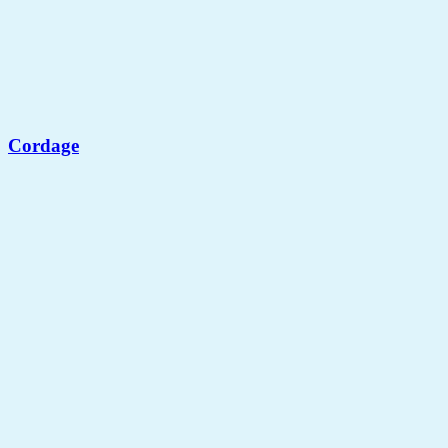
Cordage