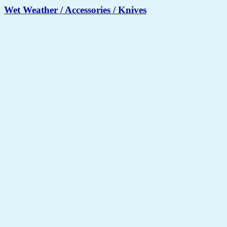
Wet Weather / Accessories / Knives