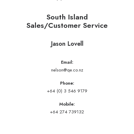
South Island
Sales/Customer Service
Jason Lovell
Email:
nelson@qe.co.nz
Phone:
+64 (0) 3 546 9179
Mobile:
+64 274 739132