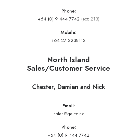
Phone:
+64 (0) 9 444 7742
(ext: 213)
Mobile:
+64 27 2238112
North Island
Sales/Customer Service
Chester, Damian and Nick
Email:
sales@qe.co.nz
Phone:
+64 (0) 9 444 7742