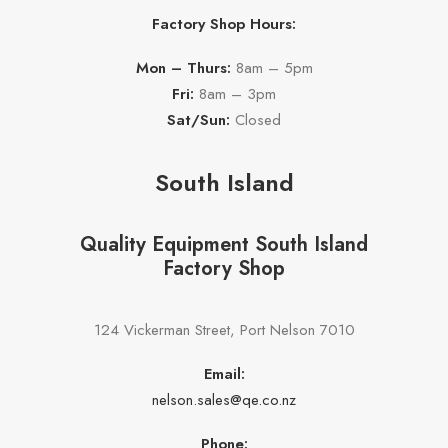
Factory Shop Hours:
Mon – Thurs:
8am – 5pm
Fri:
8am – 3pm
Sat/Sun:
Closed
South Island
Quality Equipment South Island
Factory Shop
124 Vickerman Street, Port Nelson 7010
Email:
nelson.sales@qe.co.nz
Phone: