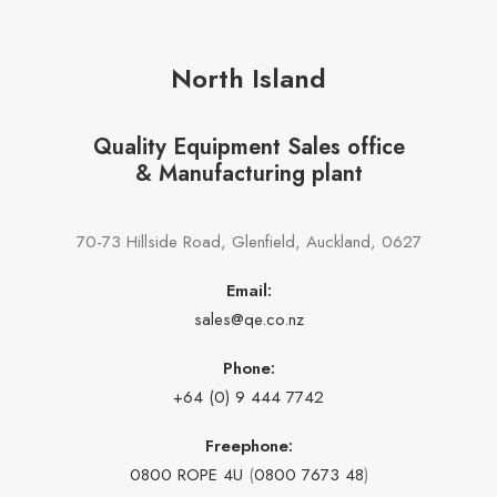
North Island
Quality Equipment Sales office
& Manufacturing plant
70-73 Hillside Road, Glenfield, Auckland, 0627
Email:
sales@qe.co.nz
Phone:
+64 (0) 9 444 7742
Freephone:
0800 ROPE 4U
(
0800 7673 48
)