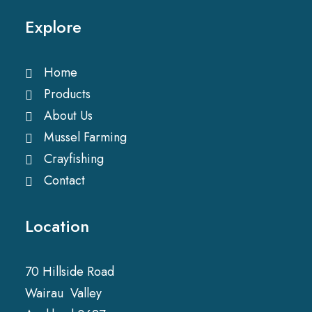
Explore
Home
Products
About Us
Mussel Farming
Crayfishing
Contact
Location
70 Hillside Road
Wairau Valley