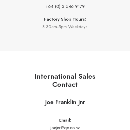
+64 (0) 3 546 9179
Factory Shop Hours:
8.30am-5pm Weekdays
International Sales
Contact
Joe Franklin Jnr
Email:
joejnr@qe.co.nz