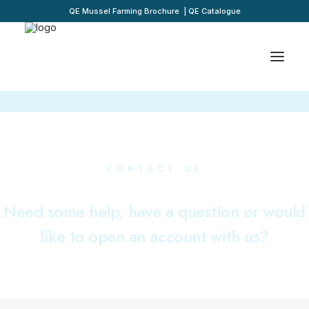
QE Mussel Farming Brochure
|
QE Catalogue
CONTACT US
Need some help, have a question or would
like to open an account with us?