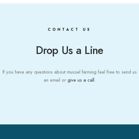
CONTACT US
Drop Us a Line
If you have any questions about mussel farming feel free to send us
an email or
give us a call
.