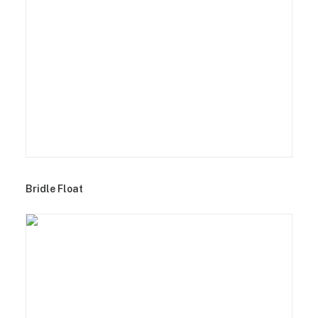
Bridle Float