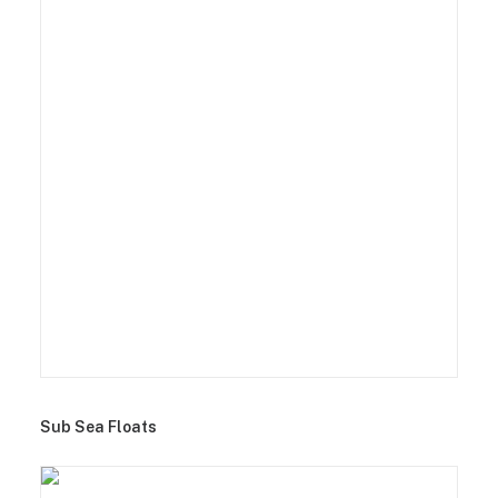
Sub Sea Floats