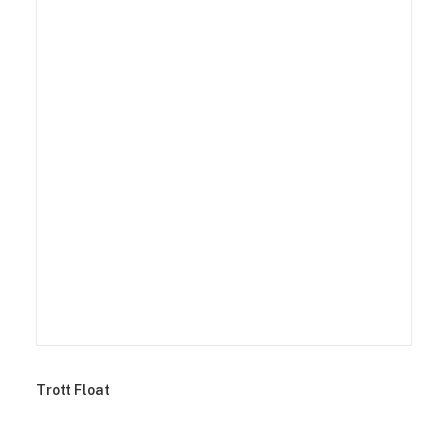
Trott Float