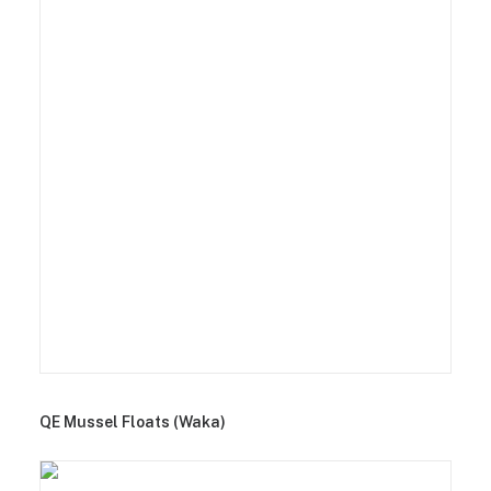
QE Mussel Floats (Waka)