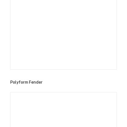
Polyform Fender