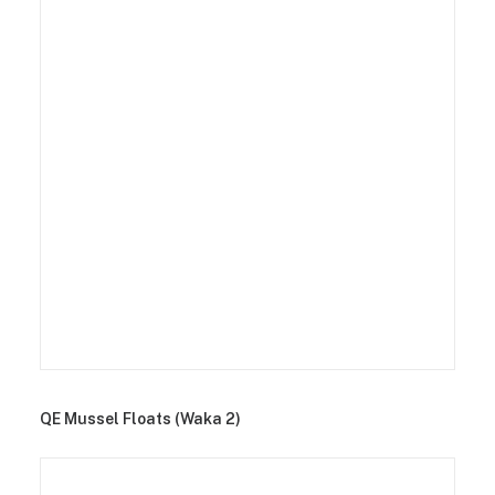
QE Mussel Floats (Waka 2)