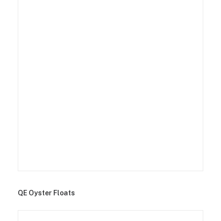
QE Oyster Floats