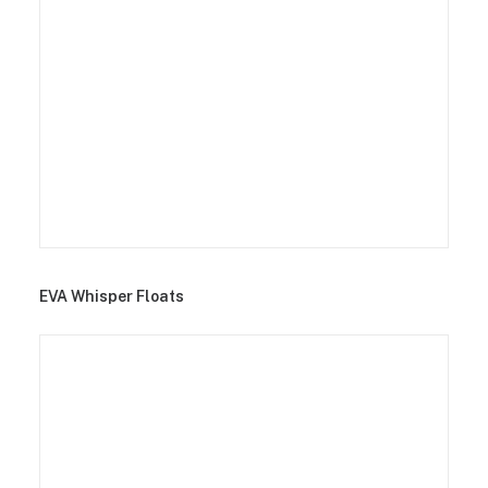
EVA Whisper Floats