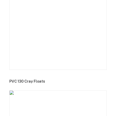
PVC 130 Cray Floats