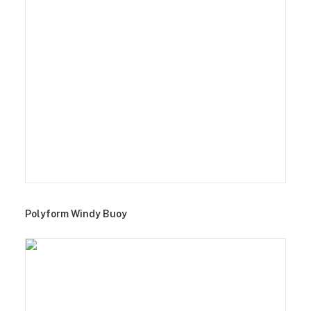
Polyform Windy Buoy