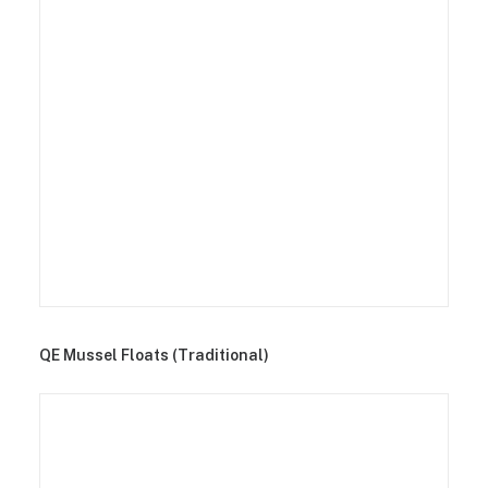
QE Mussel Floats (Traditional)