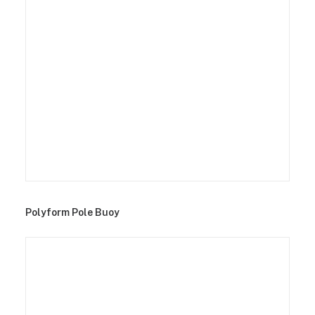
Polyform Pole Buoy