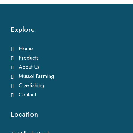
Explore
Home
Products
About Us
Mussel Farming
Crayfishing
Contact
Location