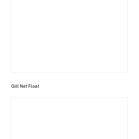
Gill Net Float