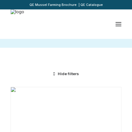
QE Mussel Farming Brochure
|
QE Catalogue
Hide filters