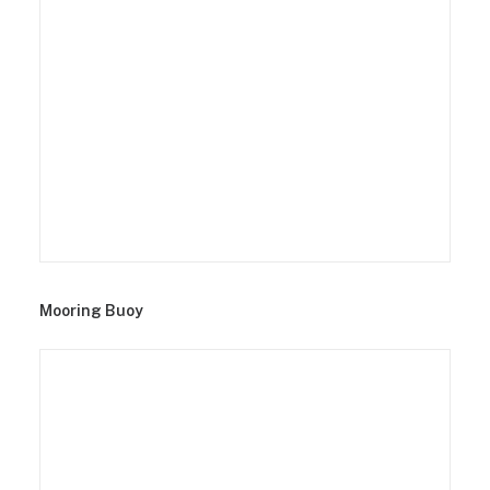
Mooring Buoy