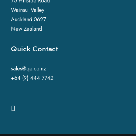
70 Hillside Road
Wairau Valley
Auckland 0627
New Zealand
Quick Contact
sales@qe.co.nz
+64 (9) 444 7742