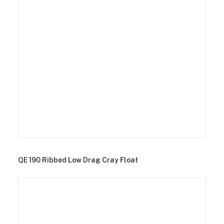
QE 190 Ribbed Low Drag Cray Float