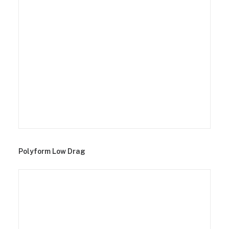
Polyform Low Drag