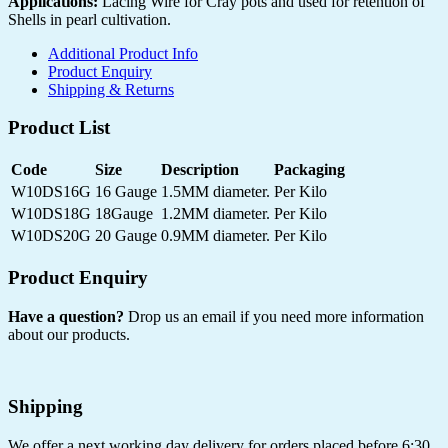
Applications:
Lacing Wire for Cray pots and used for retention of
Shells in pearl cultivation.
Additional Product Info
Product Enquiry
Shipping & Returns
Product List
Code
Size
Description
Packaging
W10DS16G
16 Gauge
1.5MM diameter.
Per Kilo
W10DS18G
18Gauge
1.2MM diameter.
Per Kilo
W10DS20G
20 Gauge
0.9MM diameter.
Per Kilo
Product Enquiry
Have a question?
Drop us an email if you need more information
about our products.
Shipping
We offer a next working day delivery for orders placed before 6:30