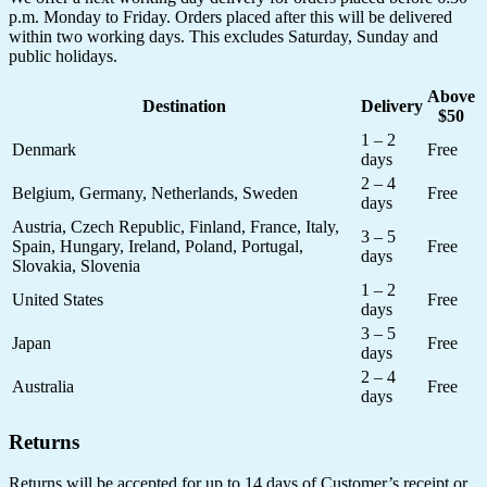
p.m. Monday to Friday. Orders placed after this will be delivered
within two working days. This excludes Saturday, Sunday and
public holidays.
Above
Destination
Delivery
$50
1 – 2
Denmark
Free
days
2 – 4
Belgium, Germany, Netherlands, Sweden
Free
days
Austria, Czech Republic, Finland, France, Italy,
3 – 5
Spain, Hungary, Ireland, Poland, Portugal,
Free
days
Slovakia, Slovenia
1 – 2
United States
Free
days
3 – 5
Japan
Free
days
2 – 4
Australia
Free
days
Returns
Returns will be accepted for up to 14 days of Customer’s receipt or