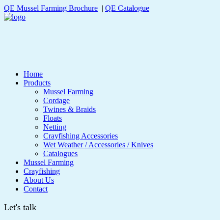
QE Mussel Farming Brochure
|
QE Catalogue
Home
Products
Mussel Farming
Cordage
Twines & Braids
Floats
Netting
Crayfishing Accessories
Wet Weather / Accessories / Knives
Catalogues
Mussel Farming
Crayfishing
About Us
Contact
Let's talk