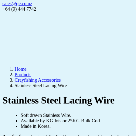
sales@qe.co.nz
+64 (9) 444 7742
Home
Products
Crayfishing Accessories
Stainless Steel Lacing Wire
Stainless Steel Lacing Wire
Soft drawn Stainless Wire.
Available by KG lots or 25KG Bulk Coil.
Made in Korea.