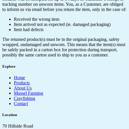
tracking number on unworn items. You, as a Customer, are obliged
to inform us via email before you return the item, only in the case of:
Received the wrong item
Item arrived not as expected (ie. damaged packaging)
Item had defects
The returned product(s) must be in the original packaging, safety
wrapped, undamaged and unworn. This means that the item(s) must
be safely packed in a carton box for protection during transport,
possibly the same carton used to ship to you as a customer.
Explore
Home
Products
About Us
Mussel Farming
Crayfishing
Contact
Location
70 Hillside Road