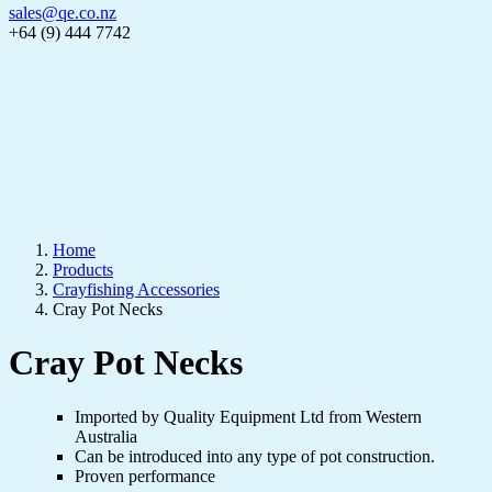
sales@qe.co.nz
+64 (9) 444 7742
Home
Products
Crayfishing Accessories
Cray Pot Necks
Cray Pot Necks
Imported by Quality Equipment Ltd from Western
Australia
Can be introduced into any type of pot construction.
Proven performance