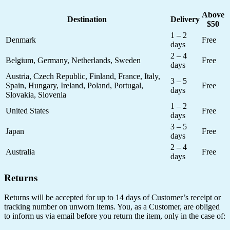
Above
Destination
Delivery
$50
1 – 2
Denmark
Free
days
2 – 4
Belgium, Germany, Netherlands, Sweden
Free
days
Austria, Czech Republic, Finland, France, Italy,
3 – 5
Spain, Hungary, Ireland, Poland, Portugal,
Free
days
Slovakia, Slovenia
1 – 2
United States
Free
days
3 – 5
Japan
Free
days
2 – 4
Australia
Free
days
Returns
Returns will be accepted for up to 14 days of Customer’s receipt or
tracking number on unworn items. You, as a Customer, are obliged
to inform us via email before you return the item, only in the case of: