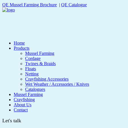
QE Mussel Farming Brochure
|
QE Catalogue
Home
Products
Mussel Farming
Cordage
Twines & Braids
Floats
Netting
Crayfishing Accessories
Wet Weather / Accessories / Knives
Catalogues
Mussel Farming
Crayfishing
About Us
Contact
Let's talk