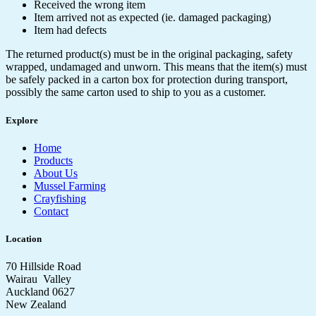
Received the wrong item
Item arrived not as expected (ie. damaged packaging)
Item had defects
The returned product(s) must be in the original packaging, safety
wrapped, undamaged and unworn. This means that the item(s) must
be safely packed in a carton box for protection during transport,
possibly the same carton used to ship to you as a customer.
Explore
Home
Products
About Us
Mussel Farming
Crayfishing
Contact
Location
70 Hillside Road
Wairau Valley
Auckland 0627
New Zealand