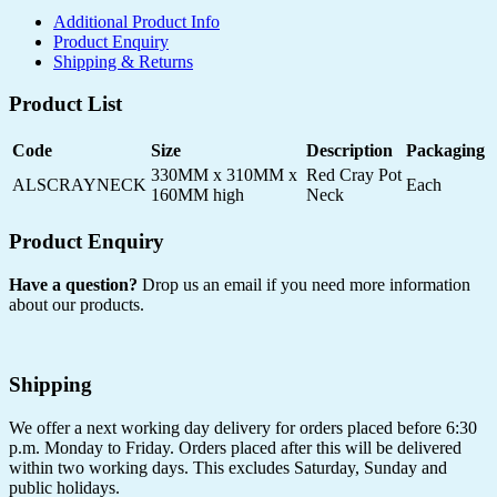
Additional Product Info
Product Enquiry
Shipping & Returns
Product List
Code
Size
Description
Packaging
330MM x 310MM x
Red Cray Pot
ALSCRAYNECK
Each
160MM high
Neck
Product Enquiry
Have a question?
Drop us an email if you need more information
about our products.
Shipping
We offer a next working day delivery for orders placed before 6:30
p.m. Monday to Friday. Orders placed after this will be delivered
within two working days. This excludes Saturday, Sunday and
public holidays.