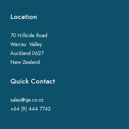
Location
70 Hillside Road
Wairau Valley
Auckland 0627
New Zealand
Quick Contact
sales@qe.co.nz
+64 (9) 444 7742