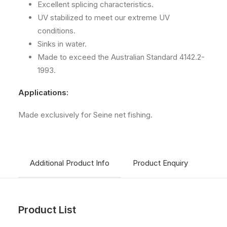
Excellent splicing characteristics.
UV stabilized to meet our extreme UV
conditions.
Sinks in water.
Made to exceed the Australian Standard 4142.2-
1993.
Applications:
Made exclusively for Seine net fishing.
Additional Product Info
Product Enquiry
Ship
Product List