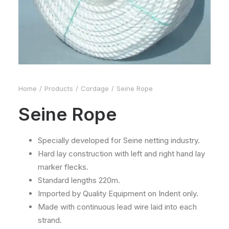
Home
Products
Cordage
Seine Rope
Seine Rope
Specially developed for Seine netting industry.
Hard lay construction with left and right hand lay
marker flecks.
Standard lengths 220m.
Imported by Quality Equipment on Indent only.
Made with continuous lead wire laid into each
strand.