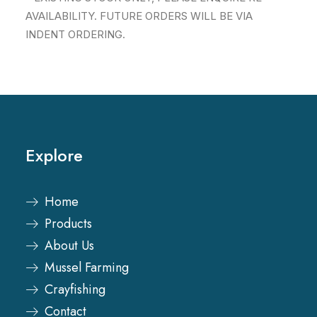
AVAILABILITY. FUTURE ORDERS WILL BE VIA
INDENT ORDERING.
Explore
Home
Products
About Us
Mussel Farming
Crayfishing
Contact