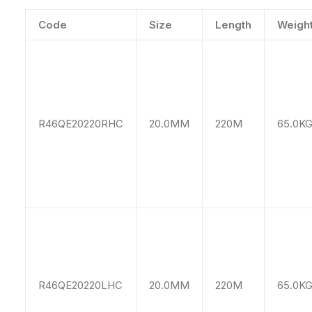
Code
Size
Length
Weigh
R46QE20220RHC
20.0MM
220M
65.0K
R46QE20220LHC
20.0MM
220M
65.0K