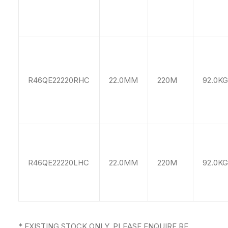
R46QE22220RHC
22.0MM
220M
92.0KG
R46QE22220LHC
22.0MM
220M
92.0KG
* EXISTING STOCK ONLY, PLEASE ENQUIRE RE