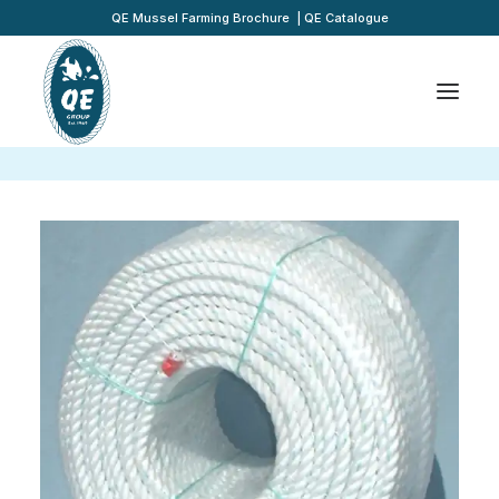
QE Mussel Farming Brochure
|
QE Catalogue