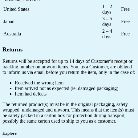
1 – 2
United States
Free
days
3 – 5
Japan
Free
days
2 – 4
Australia
Free
days
Returns
Returns will be accepted for up to 14 days of Customer’s receipt or
tracking number on unworn items. You, as a Customer, are obliged
to inform us via email before you return the item, only in the case of:
Received the wrong item
Item arrived not as expected (ie. damaged packaging)
Item had defects
The returned product(s) must be in the original packaging, safety
wrapped, undamaged and unworn. This means that the item(s) must
be safely packed in a carton box for protection during transport,
possibly the same carton used to ship to you as a customer.
Explore