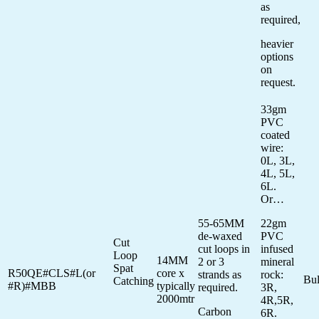
as
required,
heavier
options
on
request.
33gm
PVC
coated
wire:
0L, 3L,
4L, 5L,
6L.
Or…
55-65MM
22gm
de-waxed
PVC
Cut
cut loops in
infused
Loop
14MM
2 or 3
mineral
Spat
R50QE#CLS#L(or
core x
strands as
rock:
Bu
Catching
#R)#MBB
typically
required.
3R,
2000mtr
4R,5R,
Carbon
6R.