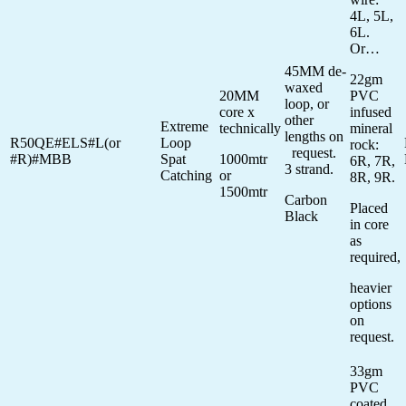
4L, 5L,
6L.
Or…
45MM de-
22gm
waxed
20MM
PVC
loop, or
core x
infused
other
Extreme
technically
mineral
lengths on
R50QE#ELS#L(or
Loop
rock:
request.
#R)#MBB
Spat
1000mtr
6R, 7R,
3 strand.
Catching
or
8R, 9R.
1500mtr
Carbon
Placed
Black
in core
as
required,
heavier
options
on
request.
33gm
PVC
coated