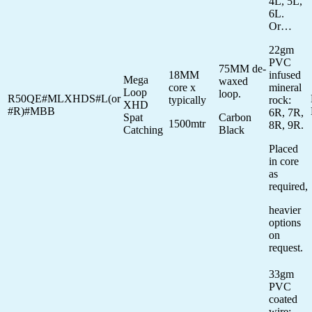
4L, 5L,
6L.
Or…
22gm
PVC
75MM de-
18MM
infused
Mega
waxed
core x
mineral
Loop
loop.
R50QE#MLXHDS#L(or
typically
rock:
XHD
#R)#MBB
6R, 7R,
Spat
Carbon
1500mtr
8R, 9R.
Catching
Black
Placed
in core
as
required,
heavier
options
on
request.
33gm
PVC
coated
wire: