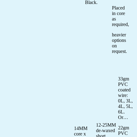
Black.
Placed
in core
as
required,
heavier
options
on
request.
33gm
PVC
coated
wire:
0L, 3L,
4L, 5L,
6L.
Or…
12-25MM
22gm
14MM
de-waxed
PVC
core x
short