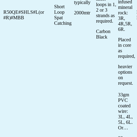
infused
typically
loops in 1,
Short
mineral
2 or 3
R50QE#SHLS#L(or
Loop
2000mtr
rock:
strands as
#R)#MBB
Spat
3R,
required.
Catching
4R,5R,
6R.
Carbon
Black
Placed
in core
as
required,
heavier
options
on
request.
33gm
PVC
coated
wire:
3L, 4L,
5L, 6L.
Or…