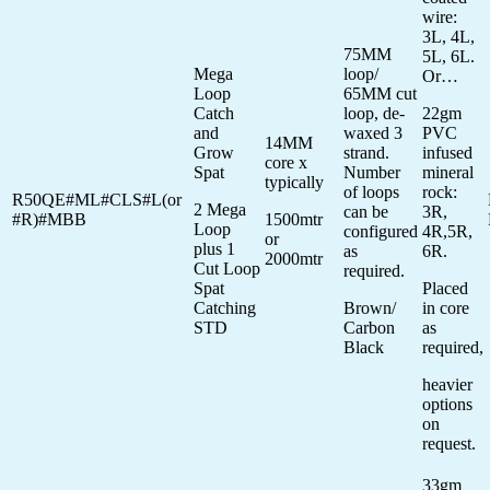
wire:
3L, 4L,
75MM
5L, 6L.
Mega
loop/
Or…
Loop
65MM cut
Catch
loop, de-
22gm
and
waxed 3
PVC
14MM
Grow
strand.
infused
core x
Spat
Number
mineral
typically
of loops
rock:
R50QE#ML#CLS#L(or
2 Mega
can be
3R,
#R)#MBB
1500mtr
Loop
configured
4R,5R,
or
plus 1
as
6R.
2000mtr
Cut Loop
required.
Spat
Placed
Catching
Brown/
in core
STD
Carbon
as
Black
required,
heavier
options
on
request.
33gm