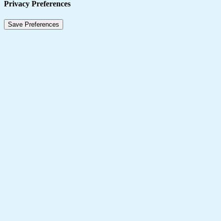
Privacy Preferences