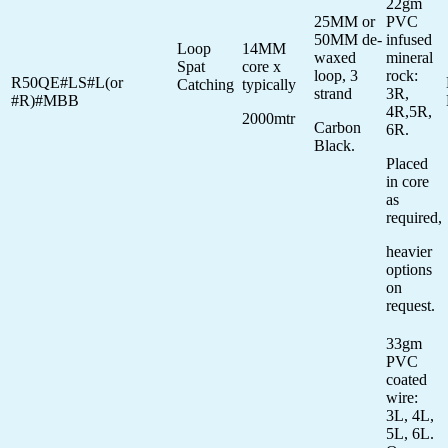
22gm
25MM or
PVC
50MM de-
infused
Loop
14MM
waxed
mineral
Spat
core x
loop, 3
rock:
R50QE#LS#L(or
Catching
typically
strand
3R,
#R)#MBB
4R,5R,
2000mtr
Carbon
6R.
Black.
Placed
in core
as
required,
heavier
options
on
request.
33gm
PVC
coated
wire:
3L, 4L,
5L, 6L.