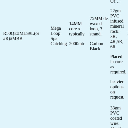
Or…
22gm
PVC
75MM de-
infused
14MM
waxed
mineral
Mega
core x
loop, 3
rock:
R50QE#MLS#L(or
Loop
typically
strand.
3R,
#R)#MBB
Spat
4R,5R,
Catching
2000mtr
Carbon
6R.
Black
Placed
in core
as
required,
heavier
options
on
request.
33gm
PVC
coated
wire: