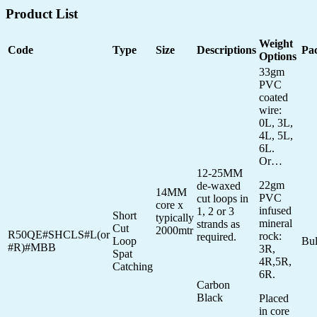
Product List
Weight
Code
Type
Size
Descriptions
Pa
Options
33gm
PVC
coated
wire:
0L, 3L,
4L, 5L,
6L.
Or…
12-25MM
22gm
de-waxed
14MM
PVC
cut loops in
core x
infused
1, 2 or 3
Short
typically
mineral
strands as
Cut
2000mtr
R50QE#SHCLS#L(or
rock:
required.
Loop
Bu
#R)#MBB
3R,
Spat
4R,5R,
Catching
6R.
Carbon
Black
Placed
in core