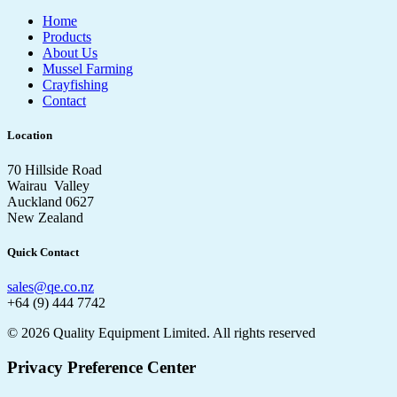
Home
Products
About Us
Mussel Farming
Crayfishing
Contact
Location
70 Hillside Road
Wairau Valley
Auckland 0627
New Zealand
Quick Contact
sales@qe.co.nz
+64 (9) 444 7742
© 2026 Quality Equipment Limited. All rights reserved
Privacy Preference Center