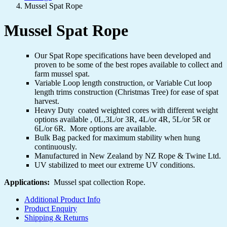
Mussel Spat Rope
Mussel Spat Rope
Our Spat Rope specifications have been developed and
proven to be some of the best ropes available to collect and
farm mussel spat.
Variable Loop length construction, or Variable Cut loop
length trims construction (Christmas Tree) for ease of spat
harvest.
Heavy Duty coated weighted cores with different weight
options available , 0L,3L/or 3R, 4L/or 4R, 5L/or 5R or
6L/or 6R. More options are available.
Bulk Bag packed for maximum stability when hung
continuously.
Manufactured in New Zealand by NZ Rope & Twine Ltd.
UV stabilized to meet our extreme UV conditions
.
Applications:
Mussel spat collection Rope.
Additional Product Info
Product Enquiry
Shipping & Returns