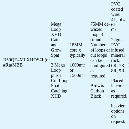
PVC
coated
wire:
4L, 5L,
Mega
75MM de-
6L.
Loop
waxed
Or…
XHD
loop, 3
Catch
strand.
22gm
and
18MM
Number
PVC
Grow
core x
of loops or
infused
Spat
typically
cut loops
mineral
R50QE#MLXHDS#L(or
can be
rock:
#R)#MBB
2 Mega
1000mtr
configured
6R, 7R,
Loop
or
as
8R, 9R.
plus 1
1500mtr
required.
Cut Loop
Placed
Spat
Brown/
in core
Catching,
Carbon
as
XHD
Black
required,
heavier
options
on
request.