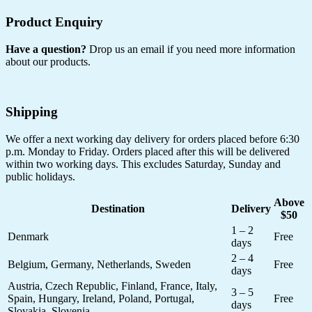
Product Enquiry
Have a question?
Drop us an email if you need more information
about our products.
Shipping
We offer a next working day delivery for orders placed before 6:30
p.m. Monday to Friday. Orders placed after this will be delivered
within two working days. This excludes Saturday, Sunday and
public holidays.
Above
Destination
Delivery
$50
1 – 2
Denmark
Free
days
2 – 4
Belgium, Germany, Netherlands, Sweden
Free
days
Austria, Czech Republic, Finland, France, Italy,
3 – 5
Spain, Hungary, Ireland, Poland, Portugal,
Free
days
Slovakia, Slovenia