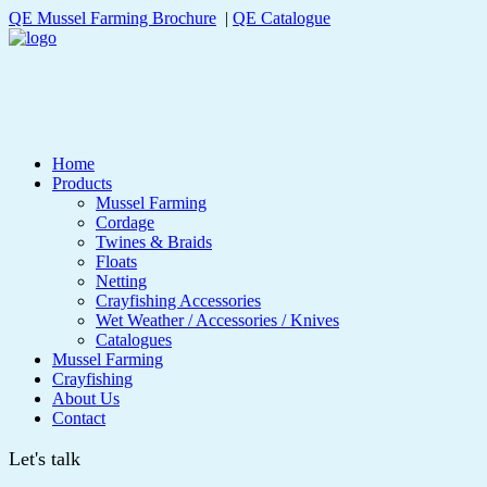
QE Mussel Farming Brochure
|
QE Catalogue
Home
Products
Mussel Farming
Cordage
Twines & Braids
Floats
Netting
Crayfishing Accessories
Wet Weather / Accessories / Knives
Catalogues
Mussel Farming
Crayfishing
About Us
Contact
Let's talk