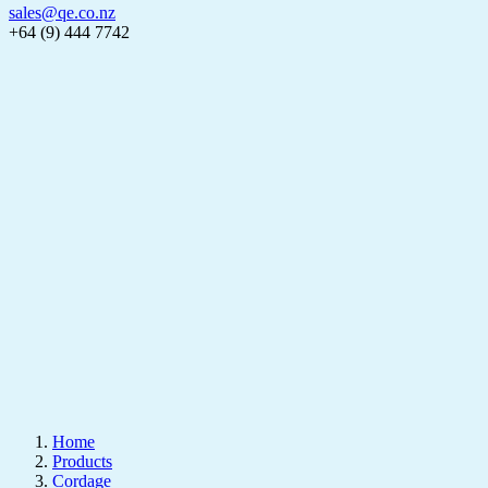
sales@qe.co.nz
+64 (9) 444 7742
Home
Products
Cordage