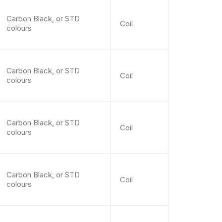
Carbon Black, or STD
Coil
colours
Carbon Black, or STD
Coil
colours
Carbon Black, or STD
Coil
colours
Carbon Black, or STD
Coil
colours