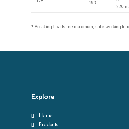
15R
15R
220mt
*
Breaking Loads are maximum, safe working load
Explore
Home
Products