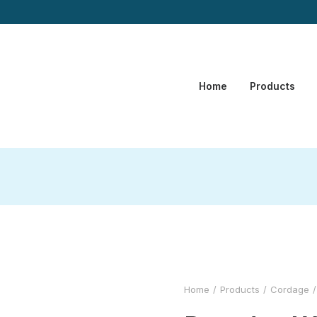
Home
Products
Home
Products
Cordage