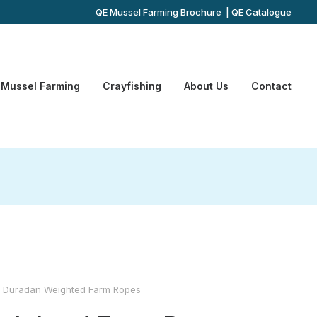
QE Mussel Farming Brochure
|
QE Catalogue
Mussel Farming
Crayfishing
About Us
Contact
Duradan Weighted Farm Ropes