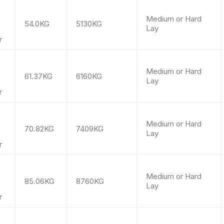
m
Medium or Hard
54.0KG
5130KG
Lay
r
m
Medium or Hard
61.37KG
6160KG
Lay
r
m
Medium or Hard
70.82KG
7409KG
Lay
r
m
Medium or Hard
85.06KG
8760KG
Lay
r
m