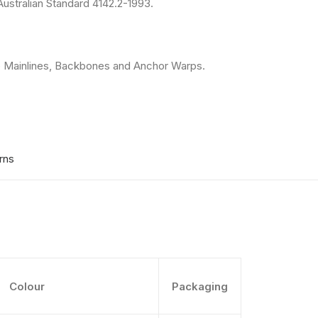
ustralian Standard 4142.2-1993.
e Mainlines, Backbones and Anchor Warps.
rns
Colour
Packaging