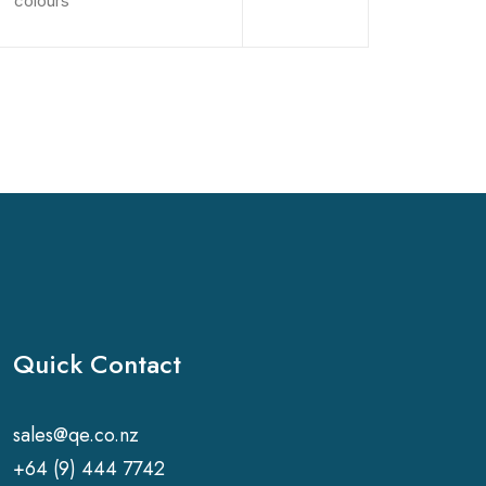
colours
Quick Contact
sales@qe.co.nz
+64 (9) 444 7742