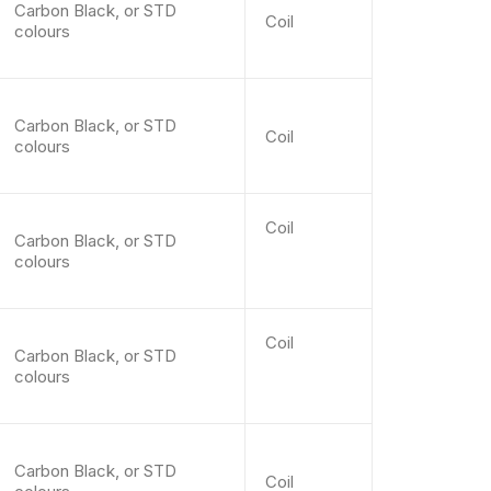
Carbon Black, or STD
Coil
colours
Carbon Black, or STD
Coil
colours
Coil
Carbon Black, or STD
colours
Coil
Carbon Black, or STD
colours
Carbon Black, or STD
Coil