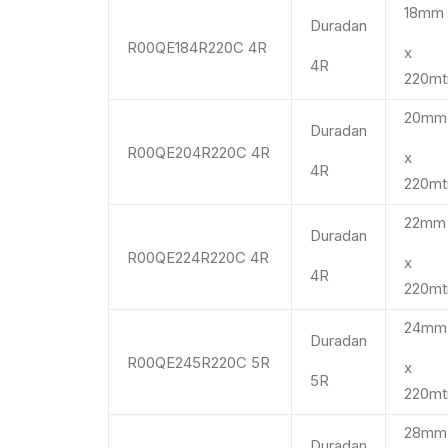
18m
Duradan
R00QE184R220C 4R
x
4R
220mt
20m
Duradan
R00QE204R220C 4R
x
4R
220mt
22m
Duradan
R00QE224R220C 4R
x
4R
220mt
24m
Duradan
R00QE245R220C 5R
x
5R
220mt
28m
Duradan