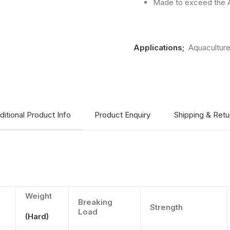
Made to exceed the A
Applications;
Aquacultur
ditional Product Info
Product Enquiry
Shipping & Retu
Weight
Breaking
Strength
Load
(Hard)