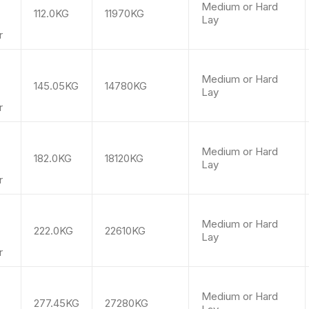
Medium or Hard
112.0KG
11970KG
Lay
r
m
Medium or Hard
145.05KG
14780KG
Lay
r
m
Medium or Hard
182.0KG
18120KG
Lay
r
m
Medium or Hard
222.0KG
22610KG
Lay
r
m
Medium or Hard
277.45KG
27280KG