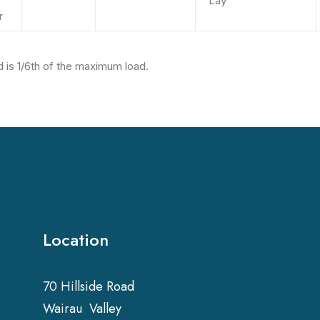
Lay
r
 is 1/6th of the maximum load.
Location
70 Hillside Road
Wairau Valley