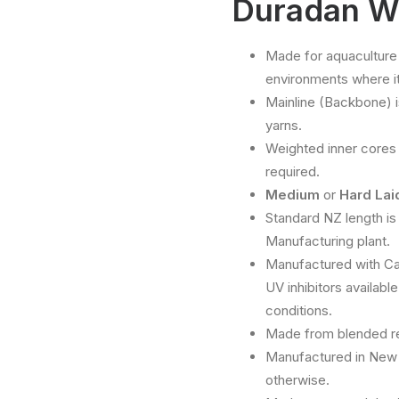
Duradan W
Made for aquaculture
environments where it 
Mainline (Backbone) 
yarns.
Weighted inner cores 
required.
Medium
or
Hard La
Standard NZ length is
Manufacturing plant.
Manufactured with Car
UV inhibitors availabl
conditions.
Made from blended res
Manufactured in New 
otherwise.