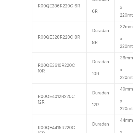
R00QE286R220C 6R
x
6R
220mt
32m
Duradan
R00QE328R220C 8R
x
8R
220mt
36m
Duradan
R00QE3610R220C
x
10R
10R
220mt
40m
Duradan
R00QE4012R220C
x
12R
12R
220mt
44m
Duradan
R00QE4415R220C
x