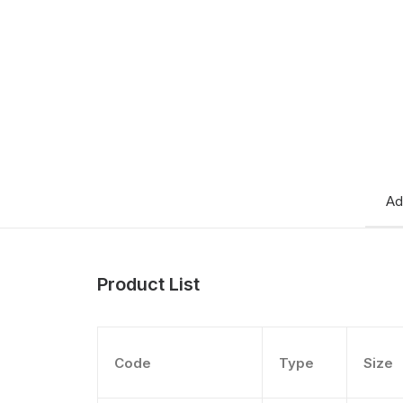
Ad
Product List
Code
Type
Size