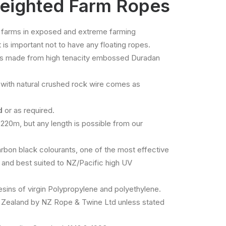
eighted Farm Ropes
 farms in exposed and extreme farming
is important not to have any floating ropes.
is made from high tenacity embossed Duradan
with natural crushed rock wire comes as
id
or as required.
 220m, but any length is possible from our
bon black colourants, one of the most effective
e and best suited to NZ/Pacific high UV
ins of virgin Polypropylene and polyethylene.
Zealand by NZ Rope & Twine Ltd unless stated